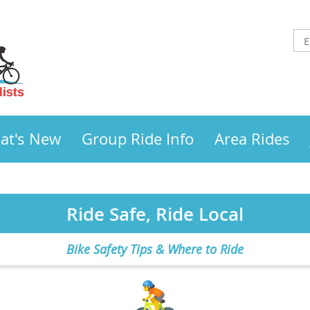
at's New
Group Ride Info
Area Rides
Ride Safe, Ride Local
Bike Safety Tips & Where to Ride