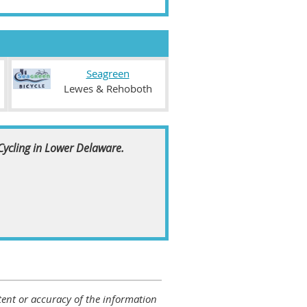
Seagreen
Lewes & Rehoboth
 Cycling in Lower Delaware.
ontent or accuracy of the information