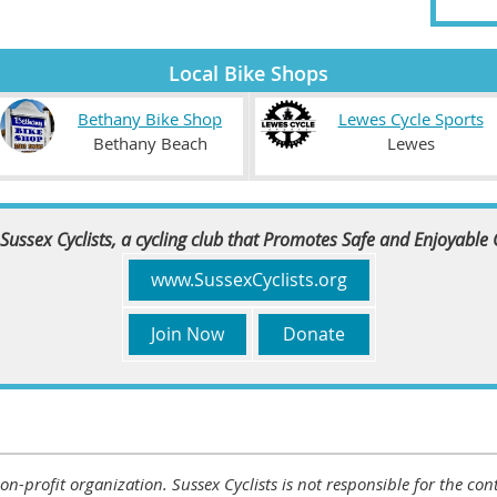
Local Bike Shops
Bethany Bike Shop
Lewes Cycle Sports
Bethany Beach
Lewes
Sussex Cyclists, a cycling club that Promotes Safe and Enjoyable
www.SussexCyclists.org
Join Now
Donate
 non-profit organization. Sussex Cyclists is not responsible for the c