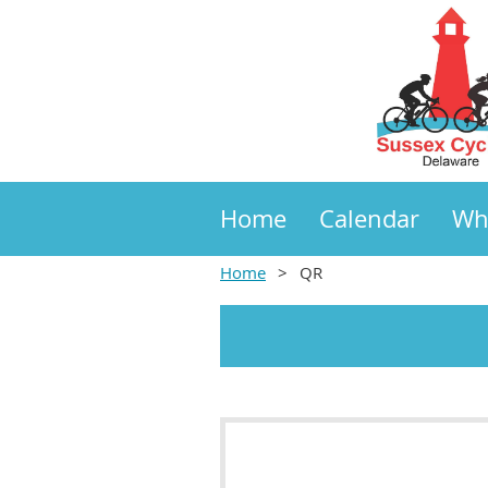
Home
Calendar
Wh
Home
QR