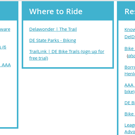
Where to Ride
Re
aware
Delawonder | The Trail
Know
DelD
DE State Parks - Biking
s (6
Bike
TrailLink | DE Bike Trails (sign up for
(
als
free trial)
 | AAA
Borr
Henl
AAA 
bike)
DE B
Bike
Leagu
Advo