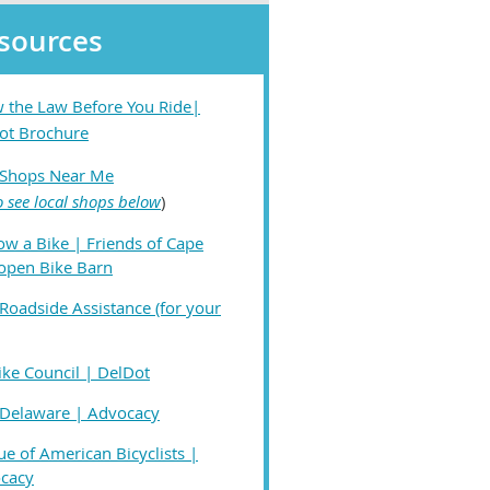
sources
 the Law Before You Ride|
ot Brochure
 Shops Near Me
o see local shops below
)
ow a Bike | Friends of Cape
open Bike Barn
Roadside Assistance (for your
ike Council | DelDot
 Delaware | Advocacy
e of American Bicyclists |
cacy