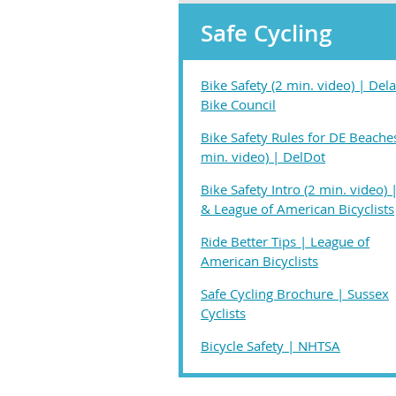
Safe Cycling
Bike Safety (2 min. video) | Del
Bike Council
Bike Safety Rules for DE Beache
min. video) | DelDot
Bike Safety Intro (2 min. video)
& League of American Bicyclists
Ride Better Tips | League of
American Bicyclists
Safe Cycling Brochure | Sussex
Cyclists
Bicycle Safety | NHTSA