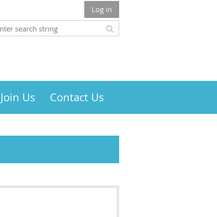
Log in
Join Us
Contact Us