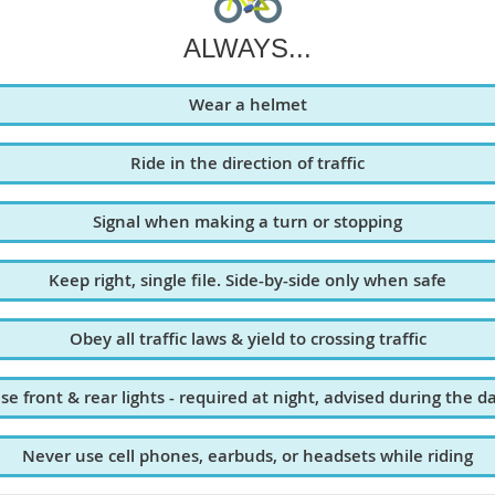
ALWAYS...
Wear a helmet
Ride in the direction of traffic
Signal when making a turn or stopping
Keep right, single file. Side-by-side only when safe
Obey all traffic laws & yield to crossing traffic
se front & rear lights - required at night, advised during the d
Never use cell phones, earbuds, or headsets while riding