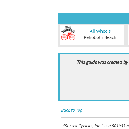
All Wheels
Rehoboth Beach
This guide was created by 
Back to Top
"Sussex Cyclists, Inc." is a 501(c)3