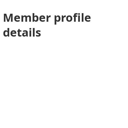
Member profile
details