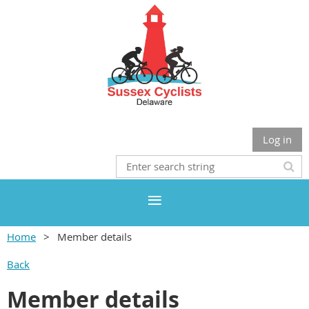
Log in
Home
Member details
Back
Member details