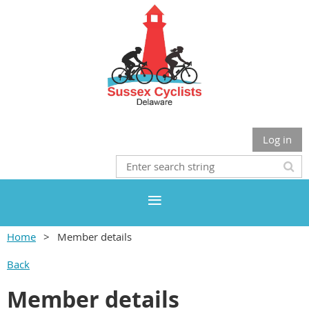
Log in
Home
Member details
Back
Member details