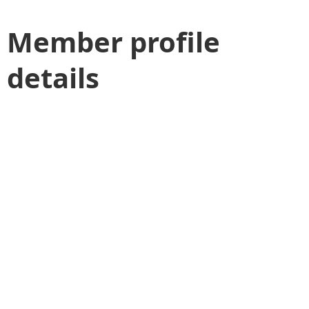
Member profile
details