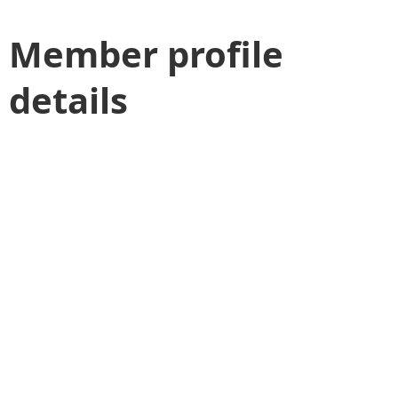
Member profile
details