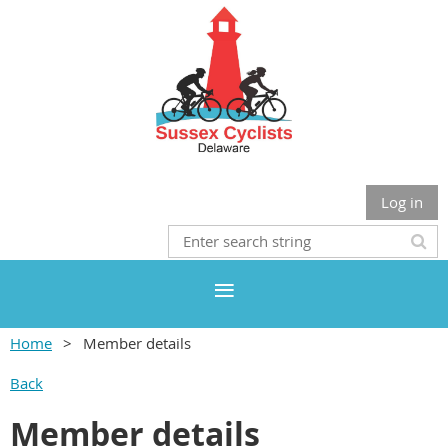
Log in
Home
Member details
Back
Member details