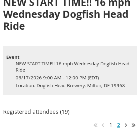
NEW START TIME!! 16 mph
Wednesday Dogfish Head
Ride
Event
NEW START TIME!! 16 mph Wednesday Dogfish Head
Ride
06/17/2026 9:00 AM - 12:00 PM (EDT)
Location: Dogfish Head Brewery, Milton, DE 19968
Registered attendees (19)
1
2