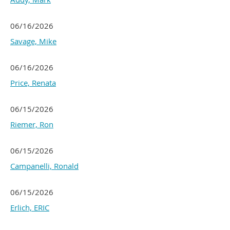
06/16/2026
Savage, Mike
06/16/2026
Price, Renata
06/15/2026
Riemer, Ron
06/15/2026
Campanelli, Ronald
06/15/2026
Erlich, ERIC