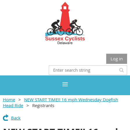
Log in
Home
NEW START TIME!! 16 mph Wednesday Dogfish
Head Ride
Registrants
Back