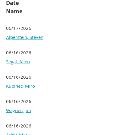
Date
Name
06/17/2026
Alperstein, Steven
06/16/2026
Segal, Allen
06/16/2026
Kubinec, Miro
06/16/2026
Wagner, Jim
06/16/2026
Addy, Mark