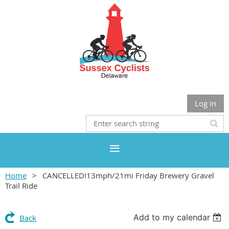
Log in
Home
CANCELLED!13mph/21mi Friday Brewery Gravel
Trail Ride
Add to my calendar
Back