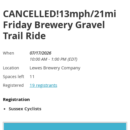
CANCELLED!13mph/21mi
Friday Brewery Gravel
Trail Ride
07/17/2026
When
10:00 AM - 1:00 PM (EDT)
Lewes Brewery Company
Location
11
Spaces left
19 registrants
Registered
Registration
Sussex Cyclists