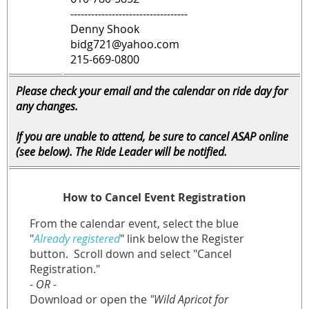
----------------------------------
Denny Shook
bidg721@yahoo.com
215-669-0800
Please check your email and the calendar on ride day for
any changes.
If you are unable to attend, be sure to cancel ASAP online
(see below). The Ride Leader will be notified.
How to Cancel Event Registration
From the calendar event, select the blue
"
Already registered
" link below the Register
button.
Scroll down and select "Cancel
Registration."
- OR -
Download or open the
"Wild Apricot for