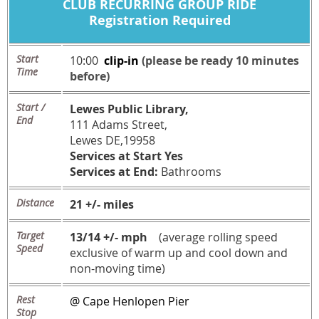
CLUB
RECURRING
GROUP RIDE
Registration Required
Start
10:00
c
lip-in
(please be ready 10 minutes
Time
before)
Start /
Lewes Public Library,
End
111 Adams Street,
Lewes DE,19958
Services at Start Yes
Services at End:
Bathrooms
Distance
21 +/- miles
Target
13/14 +/- mph
(average rolling speed
Speed
exclusive of warm up and cool down and
non-moving time)
Rest
@ Cape Henlopen Pier
Stop