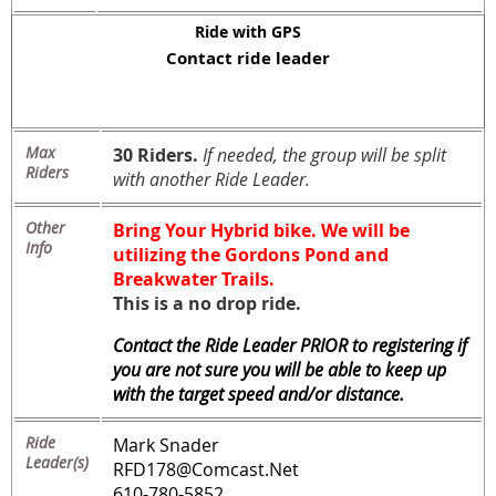
Ride with GPS
Contact ride leader
Max
30 Riders.
If needed, the group will be split
Riders
with another Ride Leader.
Other
Bring Your Hybrid bike. We will be
Info
utilizing the Gordons Pond and
Breakwater Trails.
This is a no drop ride.
Contact the Ride Leader PRIOR to registering if
you are not sure you will be able to keep up
with the target speed and/or distance.
Ride
Mark Snader
Leader(s)
RFD178@Comcast.Net
610-780-5852