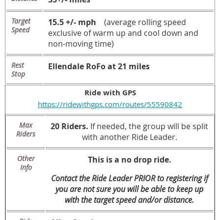
Target
15.5 +/- mph
(average rolling speed
Speed
exclusive of warm up and cool down and
non-moving time)
Rest
Ellendale RoFo at 21 miles
Stop
Ride with GPS
https://ridewithgps.com/routes/55590842
Max
20 Riders.
If needed, the group will be split
Riders
with another Ride Leader.
Other
This is a no drop ride.
Info
Contact the Ride Leader PRIOR to registering if
you are not sure you will be able to keep up
with the target speed and/or distance.