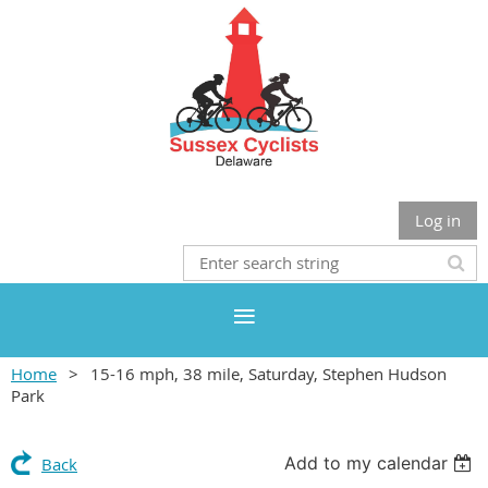
Log in
Home
15-16 mph, 38 mile, Saturday, Stephen Hudson
Park
Add to my calendar
Back