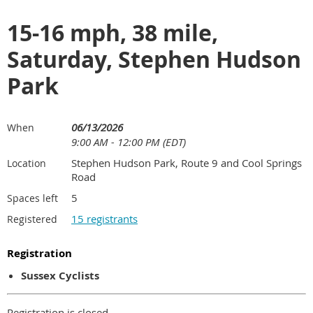
15-16 mph, 38 mile,
Saturday, Stephen Hudson
Park
06/13/2026
When
9:00 AM - 12:00 PM (EDT)
Stephen Hudson Park, Route 9 and Cool Springs
Location
Road
5
Spaces left
15 registrants
Registered
Registration
Sussex Cyclists
Registration is closed