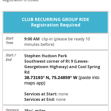
CLUB
RECURRING
GROUP RIDE
Registration Required
Start
9:00 AM
clip-in (please be ready 10
Time
minutes before)
Start /
Stephen Hudson Park
End
Southwest corner of Rt 9 (Lewes-
Georgetown Highway) and Cool Spring
Rd
38.73193° N, 75.24859° W
(paste into
maps app)
Services at Start:
none
Services at End:
none
Distance
35+/- miles