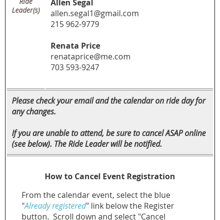
Ride
Allen Segal
Leader(s)
allen.segal1@gmail.com
215 962-9779
Renata Price
renataprice@me.com
703 593-9247
Please check your email and the calendar on ride day for
any changes.
If you are unable to attend, be sure to cancel ASAP online
(see below). The Ride Leader will be notified.
How to Cancel Event Registration
From the calendar event, select the blue
"
Already registered
" link below the Register
button.
Scroll down and select "Cancel