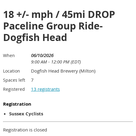
18 +/- mph / 45mi DROP
Paceline Group Ride-
Dogfish Head
06/10/2026
When
9:00 AM - 12:00 PM (EDT)
Dogfish Head Brewery (Milton)
Location
7
Spaces left
13 registrants
Registered
Registration
Sussex Cyclists
Registration is closed