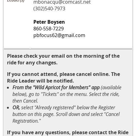
mbonacqu@comcast.net
(302)540-7973
Peter Boysen
860-558-7229
pbfocus62@gmail.com
Please check your email on the morning of the
ride for any changes.
If you cannot attend, please cancel online. The
Ride Leader will be notified.
From the "Wild Apricot for Members" app
(available
below)
, go to "Tickets" on the menu. Select the ride,
then Cancel.
OR,
select "Already registered" below the Register
button on this page. Scroll down and select "Cancel
Registration."
If you have any questions, please contact the Ride