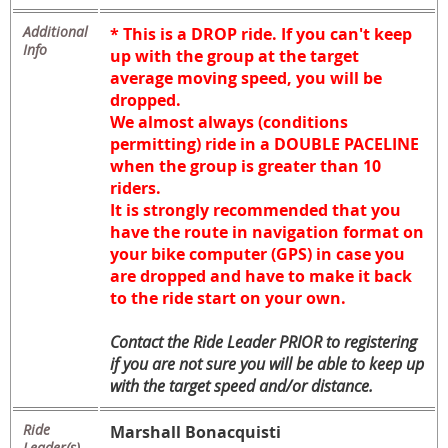
Additional
* This is a DROP ride. If you can't keep
Info
up with the group
at the target
average moving speed
, you will be
dropped.
We almost always (conditions
permitting) ride in a DOUBLE PACELINE
when the group is greater than 10
riders.
It is strongly recommended that you
have the route in navigation format on
your bike computer (GPS) in case you
are dropped and have to make it back
to the ride start on your own.
Contact the Ride Leader PRIOR to registering
if you are not sure you will be able to keep up
with the target speed and/or distance.
Ride
Marshall Bonacquisti
Leader(s)