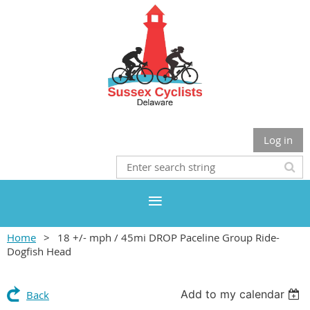
Log in
Home
18 +/- mph / 45mi DROP Paceline Group Ride-
Dogfish Head
Add to my calendar
Back