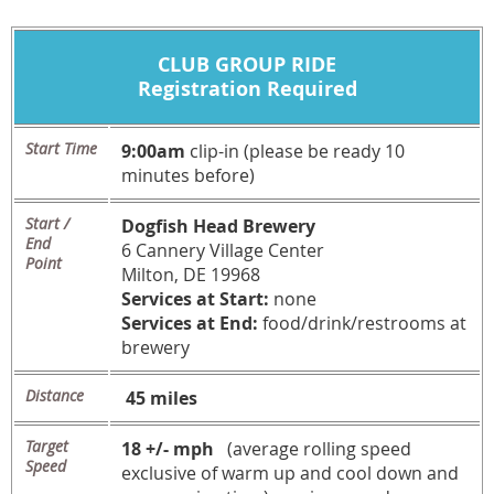
CLUB GROUP RIDE
Registration Required
Start Time
9:00am
clip-in (please be ready 10
minutes before)
Start /
Dogfish Head Brewery
End
6 Cannery Village Center
Point
Milton, DE 19968
Services at Start:
none
Services at End:
food/drink/restrooms at
brewery
Distance
45 miles
Target
18 +/- mph
(average rolling speed
Speed
exclusive of warm up and cool down and