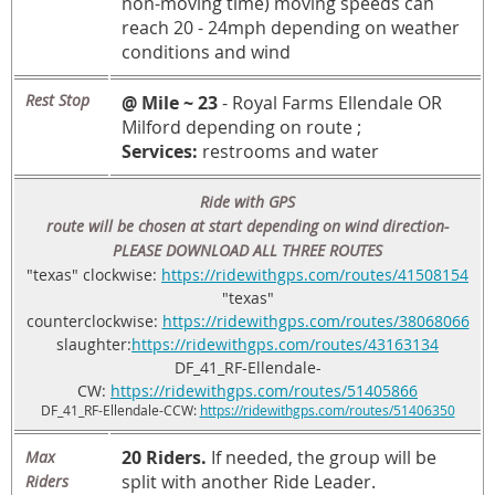
non-moving time) moving speeds can
reach 20 - 24mph depending on weather
conditions and wind
Rest Stop
@ Mile ~ 23
- Royal Farms Ellendale OR
Milford depending on route ;
Services:
restrooms and water
Ride with GPS
route will be chosen at start depending on wind direction-
PLEASE DOWNLOAD ALL THREE ROUTES
"texas" clockwise:
https://ridewithgps.com/routes/41508154
"texas"
counterclockwise:
https://ridewithgps.com/routes/38068066
slaughter:
https://ridewithgps.com/routes/43163134
DF_41_RF-Ellendale-
CW:
https://ridewithgps.com/routes/51405866
DF_41_RF-Ellendale-CCW:
https://ridewithgps.com/routes/51406350
20 Riders.
If needed, the group will be
Max
split with another Ride Leader.
Riders