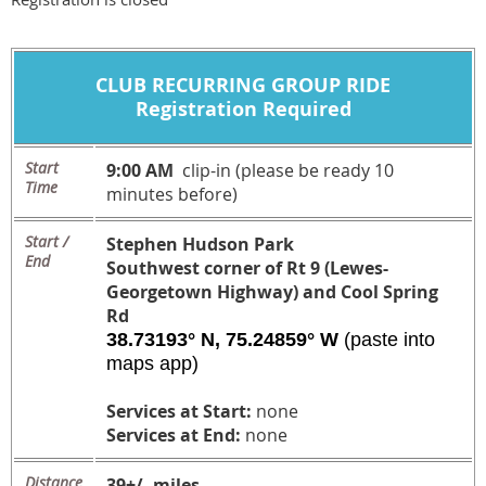
CLUB
RECURRING
GROUP RIDE
Registration Required
Start
9:00 AM
clip-in (please be ready 10
Time
minutes before)
Start /
Stephen Hudson Park
End
Southwest corner of Rt 9 (Lewes-
Georgetown Highway) and Cool Spring
Rd
38.73193° N, 75.24859° W
(paste into
maps app)
Services at Start:
none
Services at End:
none
Distance
39+/- miles