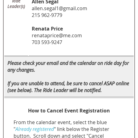
Ride
Allen Segal
Leader(s)
allen.segal1@gmail.com
215 962-9779
Renata Price
renataprice@me.com
703 593-9247
Please check your email and the calendar on ride day for
any changes.
If you are unable to attend, be sure to cancel ASAP online
(see below). The Ride Leader will be notified.
How to Cancel Event Registration
From the calendar event, select the blue
"
Already registered
" link below the Register
button.
Scroll down and select "Cancel