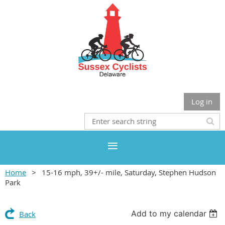
Log in
Home
15-16 mph, 39+/- mile, Saturday, Stephen Hudson
Park
Add to my calendar
Back