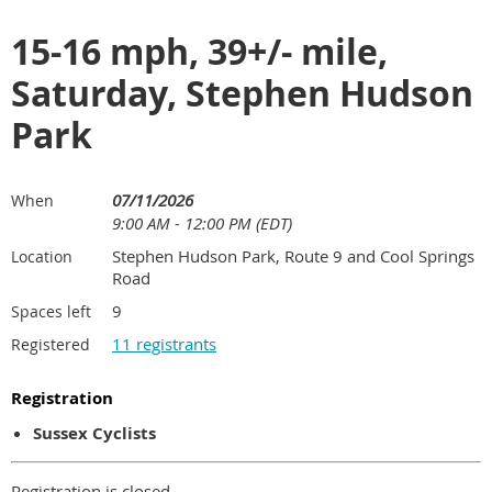
15-16 mph, 39+/- mile,
Saturday, Stephen Hudson
Park
07/11/2026
When
9:00 AM - 12:00 PM (EDT)
Stephen Hudson Park, Route 9 and Cool Springs
Location
Road
9
Spaces left
11 registrants
Registered
Registration
Sussex Cyclists
Registration is closed