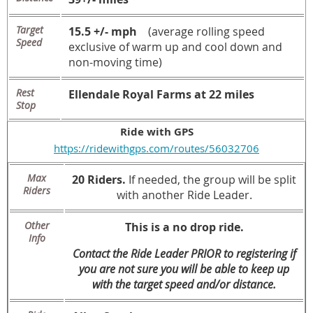
Target
15.5 +/- mph
(average rolling speed
Speed
exclusive of warm up and cool down and
non-moving time)
Rest
Ellendale Royal Farms at 22 miles
Stop
Ride with GPS
https://ridewithgps.com/routes/56032706
Max
20 Riders.
If needed, the group will be split
Riders
with another Ride Leader.
Other
This is a no drop ride.
Info
Contact the Ride Leader PRIOR to registering if
you are not sure you will be able to keep up
with the target speed and/or distance.