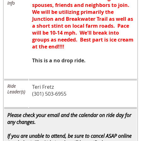
Info
spouses, friends and neighbors to join.
We will be utilizing primarily the
Junction and Breakwater Trail as well as
a short stint on local farm roads. Pace
will be 10-14 mph. We'll break into
groups as needed. Best part is ice cream
at the end!!!!
This is a no drop ride.
Ride
Teri Fretz
Leader(s)
(301) 503-6955
Please check your email and the calendar on ride day for
any changes.
If you are unable to attend, be sure to cancel ASAP online