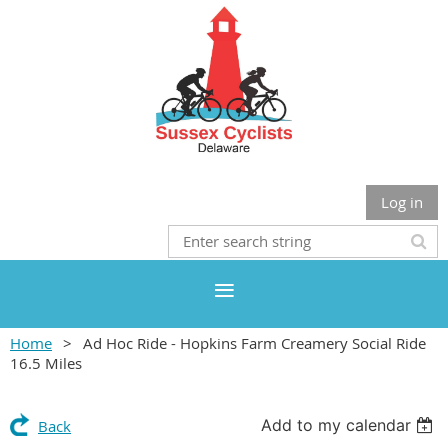
Log in
Home
Ad Hoc Ride - Hopkins Farm Creamery Social Ride
16.5 Miles
Add to my calendar
Back