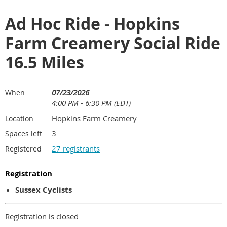
Ad Hoc Ride - Hopkins
Farm Creamery Social Ride
16.5 Miles
07/23/2026
When
4:00 PM - 6:30 PM (EDT)
Hopkins Farm Creamery
Location
3
Spaces left
27 registrants
Registered
Registration
Sussex Cyclists
Registration is closed