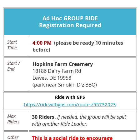
Ad Hoc
GROUP RIDE
Registration Required
Start
4:00 PM
(please be ready 10 minutes
Time
before)
Start /
Hopkins Farm Creamery
End
18186 Dairy Farm Rd
Lewes, DE 19958
(park near Smokin D'z BBQ)
Ride with GPS
https://ridewithgps.com/routes/55732023
Max
30 Riders.
If needed, the group will be split
Riders
with another Ride Leader.
Other
This is a social ride to encourage