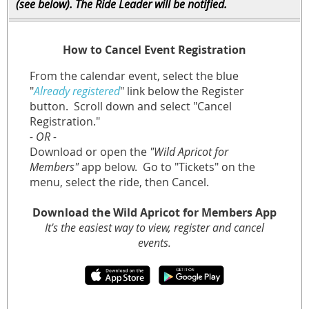
(see below). The Ride Leader will be notified.
How to Cancel Event Registration
From the calendar event, select the blue
"
Already registered
" link below the Register
button.
Scroll down and select "Cancel
Registration."
- OR -
Download or open the
"Wild Apricot for
Members"
app below. Go to "Tickets" on the
menu, select the ride, then Cancel.
Download the Wild Apricot for Members App
It's the easiest way to view, register and cancel
events.