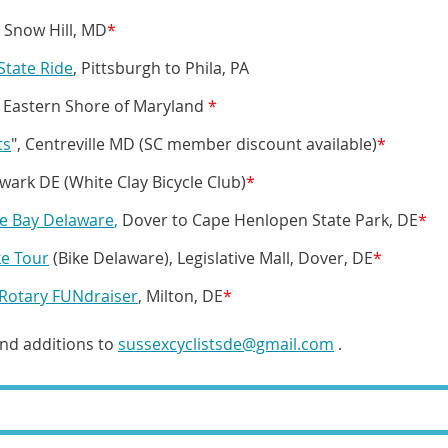
, Snow Hill, MD
*
State Ride
, Pittsburgh to Phila, PA
, Eastern Shore of Maryland
*
ts
", Centreville MD (SC member discount available)
*
wark DE (White Clay Bicycle Club)
*
he Bay Delaware
,
Dover to Cape Henlopen State Park, DE
*
ke Tour
(Bike Delaware), Legislative Mall, Dover, DE
*
Rotary FUNdraiser
, Milton, DE
*
and additions to
sussexcyclistsde@gmail.com
.