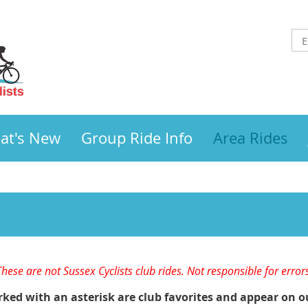
at's New
Group Ride Info
Area Rides
These are not Sussex Cyclists club rides. Not responsible for error
ed with an asterisk are club favorites and appear on o