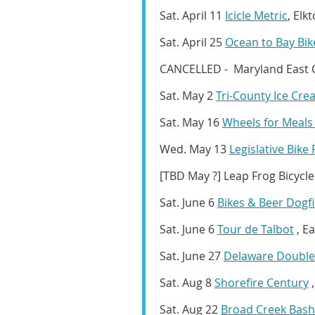
Sat. April 11
Icicle Metric
, Elk
Sat. April 25
Ocean to Bay Bik
CANCELLED - Maryland East Co
Sat. May 2
Tri-County Ice Cre
Sat. May 16
Wheels for Meal
Wed. May 13
Legislative Bike
[TBD May ?]
Leap Frog Bicycle
Sat. June 6
Bikes & Beer Dogf
Sat. June 6
Tour de Talbot
, E
Sat. June 27
Delaware Double
Sat. Aug 8
Shorefire Century
,
Sat. Aug 22
Broad Creek Bash