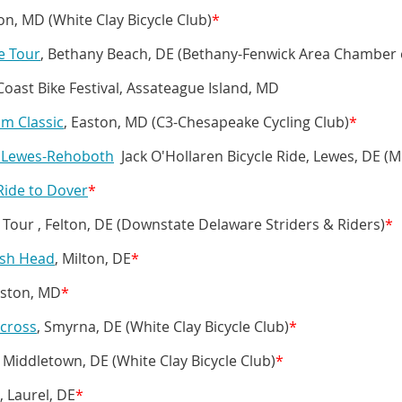
ton, MD (White Clay Bicycle Club)
*
e Tour
, Bethany Beach, DE (Bethany-Fenwick Area Chamber
ast Bike Festival, Assateague Island, MD
am Classic
, Easton, MD (C3-Chesapeake Cycling Club)
*
s Lewes-Rehoboth
Jack O'Hollaren Bicycle Ride, Lewes, DE (
 Ride to Dover
*
 Tour , Felton, DE (Downstate Delaware Striders & Riders)
*
ish Head
, Milton, DE
*
aston, MD
*
cross
, Smyrna, DE (White Clay Bicycle Club)
*
 Middletown, DE (White Clay Bicycle Club)
*
, Laurel, DE
*