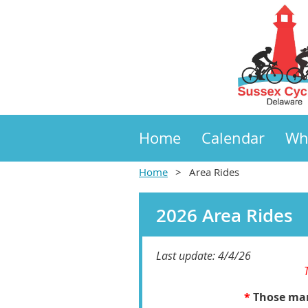
Home
Calendar
Wh
Home
Area Rides
2026 Area Rides
Last update: 4/4/26
*
Those mark