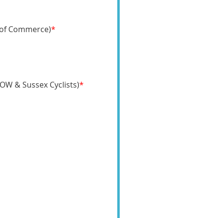
 of Commerce)
*
MOW & Sussex Cyclists)
*