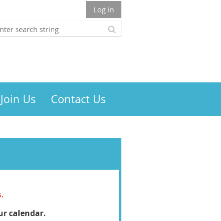
Log in
Join Us
Contact Us
s
.
ur calendar.