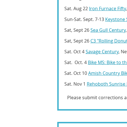
Sat. Aug 22
Iron Furnace Fifty
Sun-Sat. Sept. 7-13
Keystone 
Sat, Sept 26
Sea Gull Century
Sat, Sept 26
C3 "Rolling Donu
Sat. Oct 4
Savage Century
, Ne
Sat. Oct. 4
Bike MS: Bike to t
Sat. Oct 10
Amish Country Bi
Sat. Nov 1
Rehoboth Sunrise 
Please submit corrections 