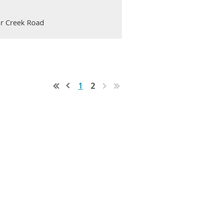
ar Creek Road
1
2