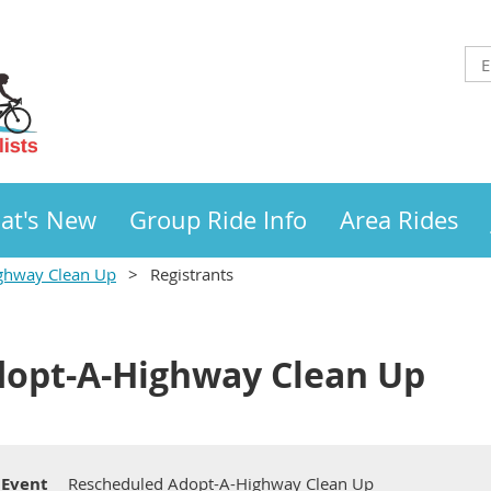
at's New
Group Ride Info
Area Rides
ghway Clean Up
Registrants
dopt-A-Highway Clean Up
Event
Rescheduled Adopt-A-Highway Clean Up