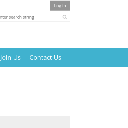
Log in
Join Us
Contact Us