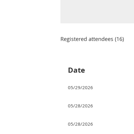
Registered attendees (16)
<< First
< Prev
Next >
Last >>
Date
05/29/2026
05/28/2026
05/28/2026