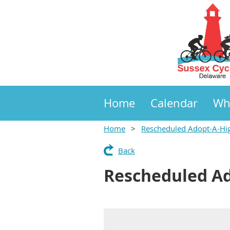
Home
Calendar
Wh
Home
Rescheduled Adopt-A-Hi
Back
Rescheduled A