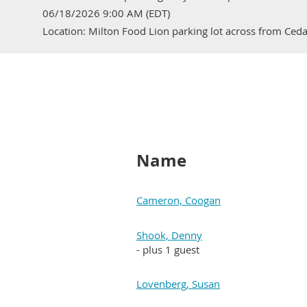
06/18/2026 9:00 AM (EDT)
Location: Milton Food Lion parking lot across from Ced
Name
Cameron, Coogan
Shook, Denny
- plus 1 guest
Lovenberg, Susan